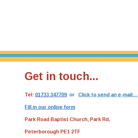
Get in touch...
Tel:
01733 347709
or
Click to send an e-mail…
Fill in our online form
Park Road Baptist Church, Park Rd,
Peterborough PE1 2TF