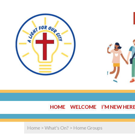
HOME
WELCOME
I’M NEW HER
Home
>
What's On?
>
Home Groups