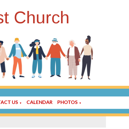
st Church
ACT US
CALENDAR
PHOTOS
▼
▼