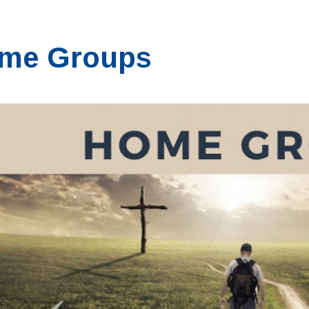
me Groups