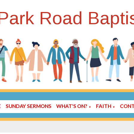
Park Road Bapti
E
SUNDAY SERMONS
WHAT'S ON?
FAITH
CONT
▼
▼