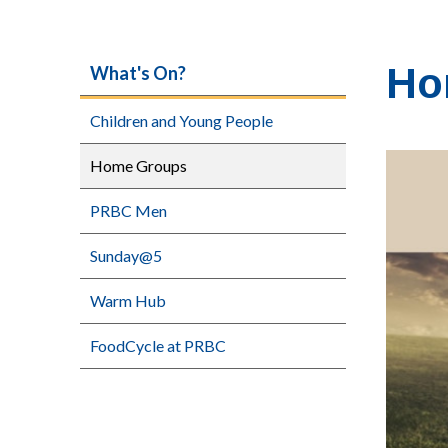
Ho
What's On?
Children and Young People
Home Groups
PRBC Men
Sunday@5
Warm Hub
FoodCycle at PRBC